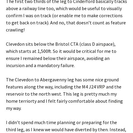
The first two thirds of the leg to Cinderford basically tracks
above a railway line too, which would be useful to visually
confirm I was on track (or enable me to make corrections
to get back on track). And no, that doesn’t count as feature
crawling!
Clevedon sits below the Bristol CTA (class D airspace),
which starts at 1,500ft. So it would be critical for me to
ensure I remained below their airspace, avoiding an
incursion and a mandatory failure.
The Clevedon to Abergavenny leg has some nice ground
features along the way, including the M4 J24 VRP and the
reservoir to the north west. This leg is pretty much my
home terriorty and I felt fairly comfortable about finding
my way.
I didn’t spend much time planning or preparing for the
third leg, as I knew we would have diverted by then. Instead,