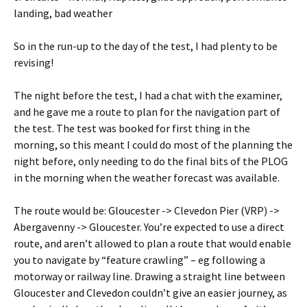
landing, bad weather
So in the run-up to the day of the test, I had plenty to be
revising!
The night before the test, I had a chat with the examiner,
and he gave me a route to plan for the navigation part of
the test. The test was booked for first thing in the
morning, so this meant I could do most of the planning the
night before, only needing to do the final bits of the PLOG
in the morning when the weather forecast was available.
The route would be: Gloucester -> Clevedon Pier (VRP) ->
Abergavenny -> Gloucester. You’re expected to use a direct
route, and aren’t allowed to plan a route that would enable
you to navigate by “feature crawling” – eg following a
motorway or railway line. Drawing a straight line between
Gloucester and Clevedon couldn’t give an easier journey, as