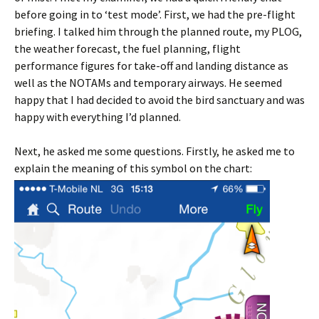
before going in to ‘test mode’. First, we had the pre-flight
briefing. I talked him through the planned route, my PLOG,
the weather forecast, the fuel planning, flight
performance figures for take-off and landing distance as
well as the NOTAMs and temporary airways. He seemed
happy that I had decided to avoid the bird sanctuary and was
happy with everything I’d planned.
Next, he asked me some questions. Firstly, he asked me to
explain the meaning of this symbol on the chart: