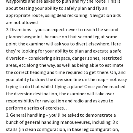
waypoints and are asked to plan and fly the route. This is
about testing your ability to safely plan and fly an
appropriate route, using dead reckoning. Navigation aids
are not allowed.
2. Diversions – you can expect never to reach the second
planned waypoint, because on that second leg at some
point the examiner will ask you to divert elsewhere. Here
they’re looking for your ability to plan and execute a safe
diversion – considering airspace, danger zones, restricted
areas, etc along the way, as well as being able to estimate
the correct heading and time required to get there. Oh, and
your ability to draw the diversion line on the map – not easy
trying to do that whilst flying a plane! Once you’ve reached
the diversion destination, the examiner will take over
responsibility for navigation and radio and ask you to
perform a series of exercises….
3. General handling – you’ll be asked to demonstrate a
bunch of general handling manoueveures, including: 3 x
stalls (in clean configuration, in base leg configuration,