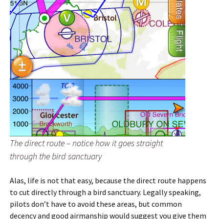
The direct route – notice how it goes straight
through the bird sanctuary
Alas, life is not that easy, because the direct route happens
to cut directly through a bird sanctuary. Legally speaking,
pilots don’t have to avoid these areas, but common
decency and good airmanship would suggest you give them