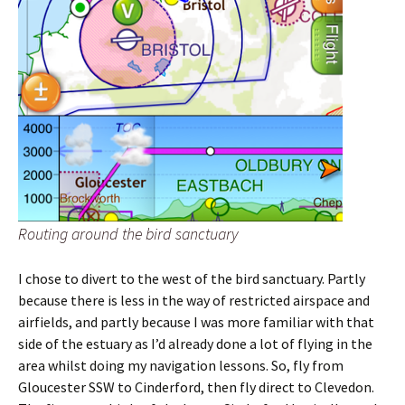
Routing around the bird sanctuary
I chose to divert to the west of the bird sanctuary. Partly
because there is less in the way of restricted airspace and
airfields, and partly because I was more familiar with that
side of the estuary as I’d already done a lot of flying in the
area whilst doing my navigation lessons. So, fly from
Gloucester SSW to Cinderford, then fly direct to Clevedon.