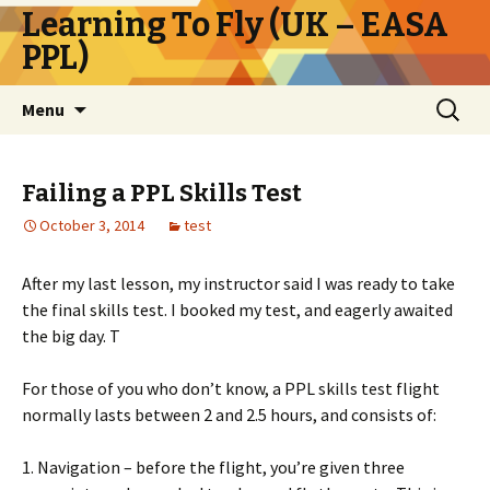
Learning To Fly (UK – EASA
PPL)
Skip
Search
Menu
to
for:
content
Failing a PPL Skills Test
October 3, 2014
test
After my last lesson, my instructor said I was ready to take
the final skills test. I booked my test, and eagerly awaited
the big day. T
For those of you who don’t know, a PPL skills test flight
normally lasts between 2 and 2.5 hours, and consists of:
1. Navigation – before the flight, you’re given three