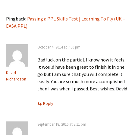
Pingback:
Passing a PPL Skills Test | Learning To Fly (UK –
EASA PPL)
October 4, 2014 at 7:30 pm
Bad luck on the partial. I know how it feels.
It would have been great to finish it in one
David
go but I am sure that you will complete it
Richardson
easily. You are so much more accomplished
than I was when I passed. Best wishes. David
Reply
September 18, 2016 at 9:11 pm