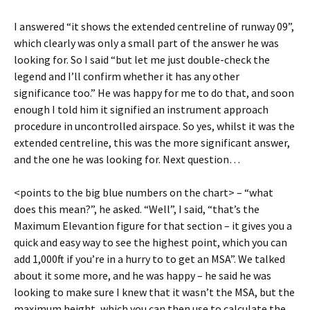
I answered “it shows the extended centreline of runway 09”,
which clearly was only a small part of the answer he was
looking for. So I said “but let me just double-check the
legend and I’ll confirm whether it has any other
significance too.” He was happy for me to do that, and soon
enough I told him it signified an instrument approach
procedure in uncontrolled airspace. So yes, whilst it was the
extended centreline, this was the more significant answer,
and the one he was looking for. Next question…
<points to the big blue numbers on the chart> – “what
does this mean?”, he asked. “Well”, I said, “that’s the
Maximum Elevantion figure for that section – it gives you a
quick and easy way to see the highest point, which you can
add 1,000ft if you’re in a hurry to to get an MSA”. We talked
about it some more, and he was happy – he said he was
looking to make sure I knew that it wasn’t the MSA, but the
maximum height, which you can then use to calculate the