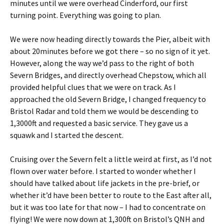
minutes until we were overhead Cinderford, our first
turning point. Everything was going to plan.
We were now heading directly towards the Pier, albeit with
about 20minutes before we got there – so no sign of it yet.
However, along the way we’d pass to the right of both
Severn Bridges, and directly overhead Chepstow, which all
provided helpful clues that we were on track. As I
approached the old Severn Bridge, I changed frequency to
Bristol Radar and told them we would be descending to
1,3000ft and requested a basic service. They gave us a
squawk and I started the descent.
Cruising over the Severn felt a little weird at first, as I’d not
flown over water before. I started to wonder whether I
should have talked about life jackets in the pre-brief, or
whether it’d have been better to route to the East after all,
but it was too late for that now – I had to concentrate on
flying! We were now down at 1,300ft on Bristol’s QNH and