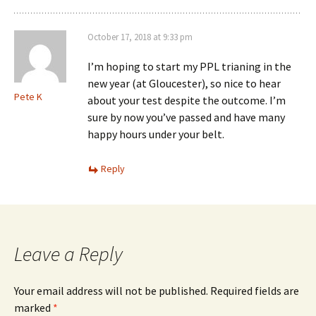
October 17, 2018 at 9:33 pm
I’m hoping to start my PPL trianing in the
new year (at Gloucester), so nice to hear
Pete K
about your test despite the outcome. I’m
sure by now you’ve passed and have many
happy hours under your belt.
Reply
Leave a Reply
Your email address will not be published.
Required fields are
marked
*