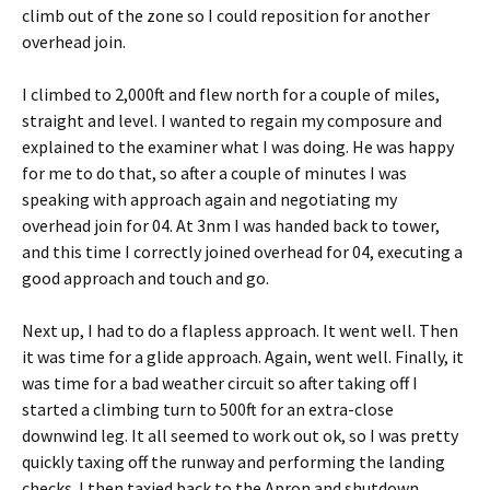
climb out of the zone so I could reposition for another
overhead join.
I climbed to 2,000ft and flew north for a couple of miles,
straight and level. I wanted to regain my composure and
explained to the examiner what I was doing. He was happy
for me to do that, so after a couple of minutes I was
speaking with approach again and negotiating my
overhead join for 04. At 3nm I was handed back to tower,
and this time I correctly joined overhead for 04, executing a
good approach and touch and go.
Next up, I had to do a flapless approach. It went well. Then
it was time for a glide approach. Again, went well. Finally, it
was time for a bad weather circuit so after taking off I
started a climbing turn to 500ft for an extra-close
downwind leg. It all seemed to work out ok, so I was pretty
quickly taxing off the runway and performing the landing
checks. I then taxied back to the Apron and shutdown.