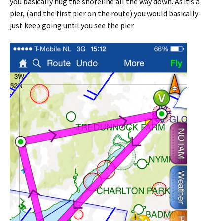
you basically hug the shoreline all the way down. As it’s a
pier, (and the first pier on the route) you would basically
just keep going until you see the pier.