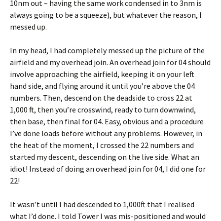
10nm out – having the same work condensed in to 3nm is
always going to be a squeeze), but whatever the reason, I
messed up.
In my head, I had completely messed up the picture of the
airfield and my overhead join. An overhead join for 04 should
involve approaching the airfield, keeping it on your left
hand side, and flying around it until you’re above the 04
numbers. Then, descend on the deadside to cross 22 at
1,000 ft, then you’re crosswind, ready to turn downwind,
then base, then final for 04. Easy, obvious and a procedure
I’ve done loads before without any problems. However, in
the heat of the moment, I crossed the 22 numbers and
started my descent, descending on the live side. What an
idiot! Instead of doing an overhead join for 04, I did one for
22!
It wasn’t until I had descended to 1,000ft that I realised
what I’d done. I told Tower I was mis-positioned and would