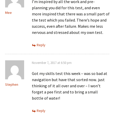
I’m inspired by all the work and pre-
planning you did for this test, and even
Mee
more inspired that there was a small part of
the test which you failed. There’s hope and
success, even after failure. Makes me less
nervous and stressed about my own test.
Reply
November 7, 2017 at 6:50 pm
Got my skills test this week – was so bad at
navigation but have that sorted now.. just
Stephen
thinking of it all over and over – I won’t
forget a pee first and to bring a small
bottle of water!
Reply