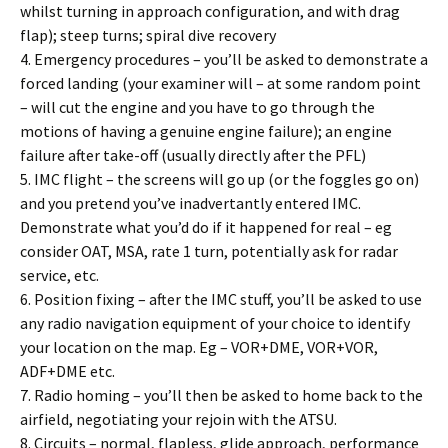
whilst turning in approach configuration, and with drag
flap); steep turns; spiral dive recovery
4. Emergency procedures – you’ll be asked to demonstrate a
forced landing (your examiner will – at some random point
– will cut the engine and you have to go through the
motions of having a genuine engine failure); an engine
failure after take-off (usually directly after the PFL)
5. IMC flight – the screens will go up (or the foggles go on)
and you pretend you’ve inadvertantly entered IMC.
Demonstrate what you’d do if it happened for real – eg
consider OAT, MSA, rate 1 turn, potentially ask for radar
service, etc.
6. Position fixing – after the IMC stuff, you’ll be asked to use
any radio navigation equipment of your choice to identify
your location on the map. Eg – VOR+DME, VOR+VOR,
ADF+DME etc.
7. Radio homing – you’ll then be asked to home back to the
airfield, negotiating your rejoin with the ATSU.
8. Circuits – normal, flapless, glide approach, performance