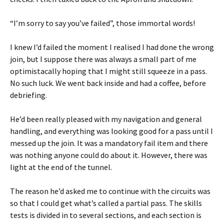
“I’m sorry to say you’ve failed”, those immortal words!
I knew I’d failed the moment I realised I had done the wrong
join, but I suppose there was always a small part of me
optimistacally hoping that I might still squeeze in a pass.
No such luck. We went back inside and had a coffee, before
debriefing.
He’d been really pleased with my navigation and general
handling, and everything was looking good for a pass until I
messed up the join. It was a mandatory fail item and there
was nothing anyone could do about it. However, there was
light at the end of the tunnel.
The reason he’d asked me to continue with the circuits was
so that I could get what’s called a partial pass. The skills
tests is divided in to several sections, and each section is