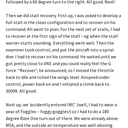
followed by a 60 degree turn to the right. All good. Next!
Then we did stall recovery. First up, I was asked to develop a
full stall in the clean configuration and to recover on his
command. All went to plan. For the next set of stalls, I had
to recover at the first sign of the stall – eg when the stall
warner starts sounding. Everything went well. Then the
examiner took control, and put the aircraft into a sprial
dive. I had to recover on his command. He waited until we
got pretty close to VNE and you could really feel the G
force. “Recover”, he announced, so I moved the throttle
back to idle and rolled the wings level. Airspeed under
control, power back on and I initiated a climb back to
3000ft. All good.
Next up, we ‘accidently entered IMC’ (well, I had to wear a
pear of Foggles – foggy goggles!) so I had to do a 180
degree Rate One turn out of there. We were already above
MSA, and the outside air temperature was well aboving