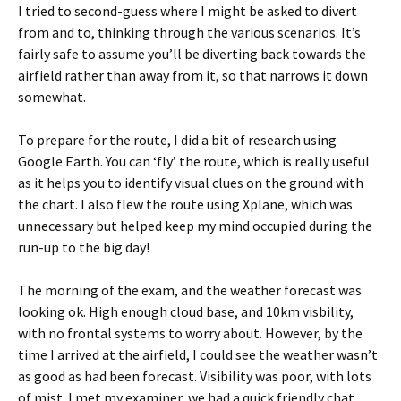
I tried to second-guess where I might be asked to divert
from and to, thinking through the various scenarios. It’s
fairly safe to assume you’ll be diverting back towards the
airfield rather than away from it, so that narrows it down
somewhat.
To prepare for the route, I did a bit of research using
Google Earth. You can ‘fly’ the route, which is really useful
as it helps you to identify visual clues on the ground with
the chart. I also flew the route using Xplane, which was
unnecessary but helped keep my mind occupied during the
run-up to the big day!
The morning of the exam, and the weather forecast was
looking ok. High enough cloud base, and 10km visbility,
with no frontal systems to worry about. However, by the
time I arrived at the airfield, I could see the weather wasn’t
as good as had been forecast. Visibility was poor, with lots
of mist. I met my examiner, we had a quick friendly chat