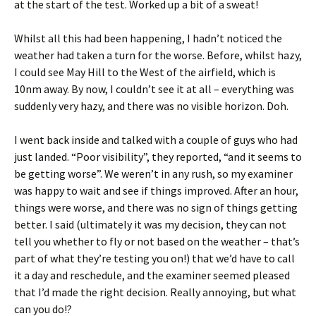
at the start of the test. Worked up a bit of a sweat!
Whilst all this had been happening, I hadn’t noticed the
weather had taken a turn for the worse. Before, whilst hazy,
I could see May Hill to the West of the airfield, which is
10nm away. By now, I couldn’t see it at all – everything was
suddenly very hazy, and there was no visible horizon. Doh.
I went back inside and talked with a couple of guys who had
just landed. “Poor visibility”, they reported, “and it seems to
be getting worse”. We weren’t in any rush, so my examiner
was happy to wait and see if things improved. After an hour,
things were worse, and there was no sign of things getting
better. I said (ultimately it was my decision, they can not
tell you whether to fly or not based on the weather – that’s
part of what they’re testing you on!) that we’d have to call
it a day and reschedule, and the examiner seemed pleased
that I’d made the right decision. Really annoying, but what
can you do!?