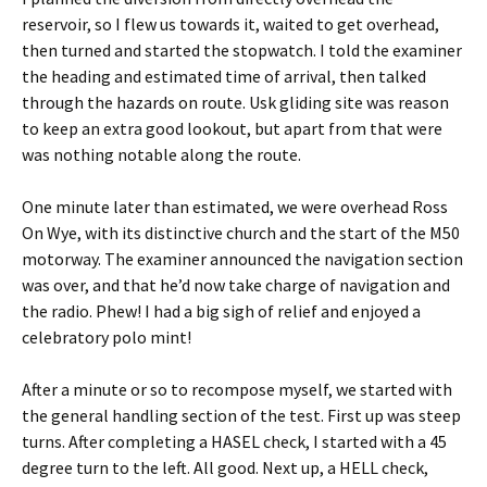
reservoir, so I flew us towards it, waited to get overhead,
then turned and started the stopwatch. I told the examiner
the heading and estimated time of arrival, then talked
through the hazards on route. Usk gliding site was reason
to keep an extra good lookout, but apart from that were
was nothing notable along the route.
One minute later than estimated, we were overhead Ross
On Wye, with its distinctive church and the start of the M50
motorway. The examiner announced the navigation section
was over, and that he’d now take charge of navigation and
the radio. Phew! I had a big sigh of relief and enjoyed a
celebratory polo mint!
After a minute or so to recompose myself, we started with
the general handling section of the test. First up was steep
turns. After completing a HASEL check, I started with a 45
degree turn to the left. All good. Next up, a HELL check,