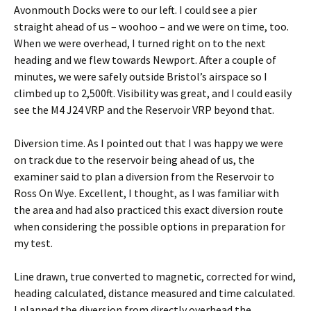
Avonmouth Docks were to our left. I could see a pier
straight ahead of us – woohoo – and we were on time, too.
When we were overhead, I turned right on to the next
heading and we flew towards Newport. After a couple of
minutes, we were safely outside Bristol’s airspace so I
climbed up to 2,500ft. Visibility was great, and I could easily
see the M4 J24 VRP and the Reservoir VRP beyond that.
Diversion time. As I pointed out that I was happy we were
on track due to the reservoir being ahead of us, the
examiner said to plan a diversion from the Reservoir to
Ross On Wye. Excellent, I thought, as I was familiar with
the area and had also practiced this exact diversion route
when considering the possible options in preparation for
my test.
Line drawn, true converted to magnetic, corrected for wind,
heading calculated, distance measured and time calculated.
I planned the diversion from directly overhead the