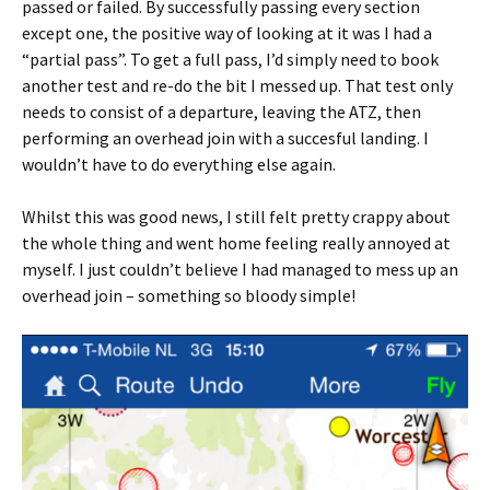
passed or failed. By successfully passing every section
except one, the positive way of looking at it was I had a
“partial pass”. To get a full pass, I’d simply need to book
another test and re-do the bit I messed up. That test only
needs to consist of a departure, leaving the ATZ, then
performing an overhead join with a succesful landing. I
wouldn’t have to do everything else again.
Whilst this was good news, I still felt pretty crappy about
the whole thing and went home feeling really annoyed at
myself. I just couldn’t believe I had managed to mess up an
overhead join – something so bloody simple!