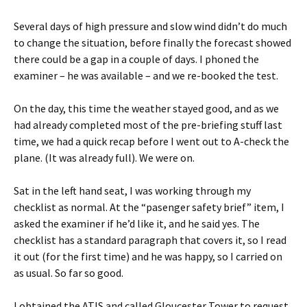
Several days of high pressure and slow wind didn’t do much
to change the situation, before finally the forecast showed
there could be a gap in a couple of days. I phoned the
examiner – he was available – and we re-booked the test.
On the day, this time the weather stayed good, and as we
had already completed most of the pre-briefing stuff last
time, we had a quick recap before I went out to A-check the
plane. (It was already full). We were on.
Sat in the left hand seat, I was working through my
checklist as normal. At the “pasenger safety brief” item, I
asked the examiner if he’d like it, and he said yes. The
checklist has a standard paragraph that covers it, so I read
it out (for the first time) and he was happy, so I carried on
as usual. So far so good.
I obtained the ATIS and called Gloucester Tower to request