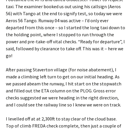
taxi. The examiner booked us out using his callsign (Aeros
56) with Tango at the end to signify test, so today we were
Aeros 56 Tango. Runway 04 was active – I’d only ever
departed from this once – so I started the long taxi down to
the holding point, where I stopped to run through the
power and pre-take-off vital checks. “Ready for departure”, I
said, followed by clearance to take off. This was it – here we
go!
After passing Staverton village (for noise abatement), I
made a climbing left turn to get on our initial heading. As
we passed abeam the runway, I hit start on the stopwatch
and filled out the ETA column on the PLOG. Gross error
checks suggested we were heading in the right direction,
and I could see the railway line so I knew we were on track.
I levelled off at at 2,300ft to stay clear of the cloud base.
Top of climb FREDA check complete, then just a couple of