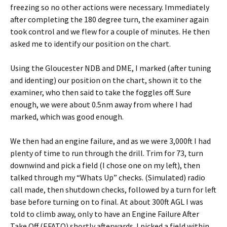
freezing so no other actions were necessary. Immediately
after completing the 180 degree turn, the examiner again
took control and we flew for a couple of minutes. He then
asked me to identify our position on the chart.
Using the Gloucester NDB and DME, I marked (after tuning
and identing) our position on the chart, shown it to the
examiner, who then said to take the foggles off. Sure
enough, we were about 0.5nm away from where I had
marked, which was good enough.
We then had an engine failure, and as we were 3,000ft I had
plenty of time to run through the drill. Trim for 73, turn
downwind and pick a field (I chose one on my left), then
talked through my “Whats Up” checks. (Simulated) radio
call made, then shutdown checks, followed by a turn for left
base before turning on to final. At about 300ft AGL I was
told to climb away, only to have an Engine Failure After
Take Off (EFATO) shortly afterwards. I picked a field within