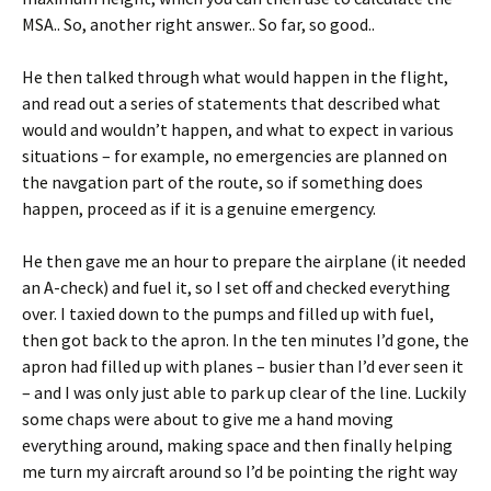
MSA.. So, another right answer.. So far, so good..
He then talked through what would happen in the flight,
and read out a series of statements that described what
would and wouldn’t happen, and what to expect in various
situations – for example, no emergencies are planned on
the navgation part of the route, so if something does
happen, proceed as if it is a genuine emergency.
He then gave me an hour to prepare the airplane (it needed
an A-check) and fuel it, so I set off and checked everything
over. I taxied down to the pumps and filled up with fuel,
then got back to the apron. In the ten minutes I’d gone, the
apron had filled up with planes – busier than I’d ever seen it
– and I was only just able to park up clear of the line. Luckily
some chaps were about to give me a hand moving
everything around, making space and then finally helping
me turn my aircraft around so I’d be pointing the right way