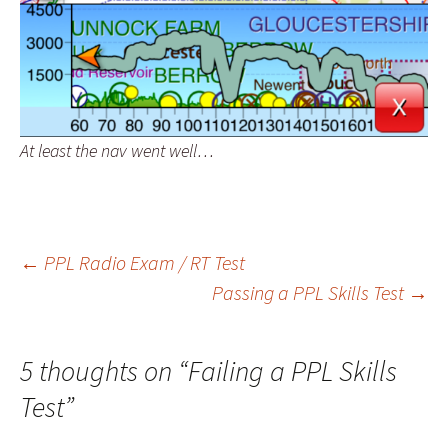
At least the nav went well…
Post
←
PPL Radio Exam / RT Test
Passing a PPL Skills Test
→
navigation
5 thoughts on “
Failing a PPL Skills
Test
”