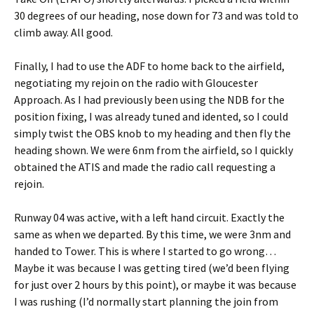
30 degrees of our heading, nose down for 73 and was told to
climb away. All good.
Finally, I had to use the ADF to home back to the airfield,
negotiating my rejoin on the radio with Gloucester
Approach. As I had previously been using the NDB for the
position fixing, I was already tuned and idented, so I could
simply twist the OBS knob to my heading and then fly the
heading shown. We were 6nm from the airfield, so I quickly
obtained the ATIS and made the radio call requesting a
rejoin.
Runway 04 was active, with a left hand circuit. Exactly the
same as when we departed. By this time, we were 3nm and
handed to Tower. This is where I started to go wrong…
Maybe it was because I was getting tired (we’d been flying
for just over 2 hours by this point), or maybe it was because
I was rushing (I’d normally start planning the join from