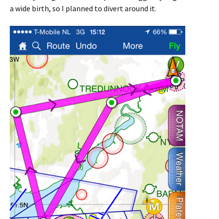
a wide birth, so I planned to divert around it.